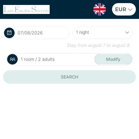
EUR
Stay from
august 7
to
august 8
1 room / 2 adults
Modify