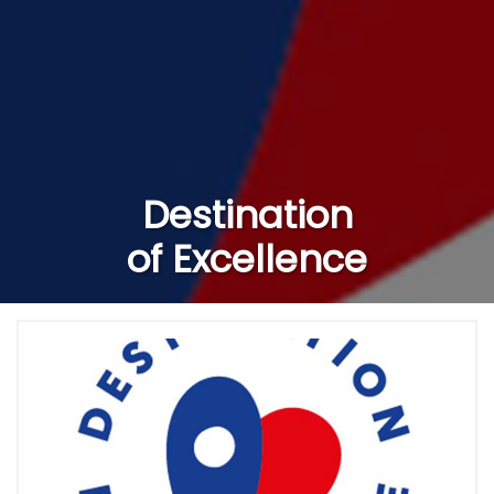
Destination
of Excellence