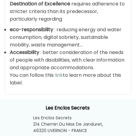
Destination of Excellence
requires adherence to
stricter criteria than its predecessor,
particularly regarding:
eco-responsibility
: reducing energy and water
consumption, digital sobriety, sustainable
mobility, waste management…
Accessibility
: better consideration of the needs
of people with disabilities, with clear information
and appropriate accommodations.
You can follow this
link
to learn more about this
label.
Les Enclos Secrets
Les Enclos Secrets
214 Chemin Du Mas De Janduret,
46320 LIVERNON - FRANCE