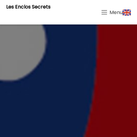
Les Enclos Secrets
Menu