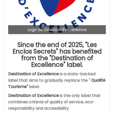
Logo destination d'excellence
Since the end of 2025, "Les
Enclos Secrets" has benefited
from the
"Destination of
Excellence"
label.
Destination of Excellence
is a state-backed
label that aims to gradually replace the "
Qualité
Tourisme"
label.
Destination of Excellence
is the only label that
combines criteria of quality of service, eco-
responsibility and accessibility.